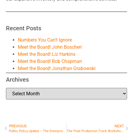
Recent Posts
Numbers You Can’t Ignore
Meet the Board! John Boschen
Meet the Board! Liz Harkins
Meet the Board! Rob Chapman
Meet the Board! Jonathan Grabowski
Archives
PREVIOUS
NEXT
Public Policy Update – The Enterprise Fund
The Final Production Track Workshop Announced for the Spring Conference!