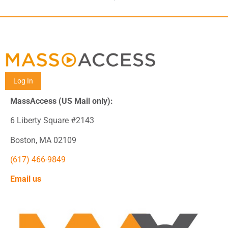
Log In
MassAccess (US Mail only):
6 Liberty Square #2143
Boston, MA 02109
(617) 466-9849
Email us