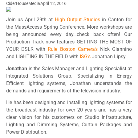
CiderHouseMedia
April 12, 2016
Join us April 29th at
High Output Studios
in Canton for
the MassAccess Spring Conference. More workshops are
being announced every day…check back often! Our
Production Track now features GETTING THE MOST OF
YOUR DSLR with
Rule Boston Camera’s
Nick Giannino
and LIGHTING IN THE FIELD with
ISG’s
Jonathan Lipsy.
Jonathan
is the Sales Manager and Lighting Specialist at
Integrated Solutions Group. Specializing in Energy
Efficient lighting systems, Jonathan understands the
demands and requirements of the television industry.
He has been designing and installing lighting systems for
the broadcast industry for over 20 years and has a very
clear vision for his customers on Studio Infrastructure,
Lighting and Dimming Systems, Curtain Packages and
Power Distribution.