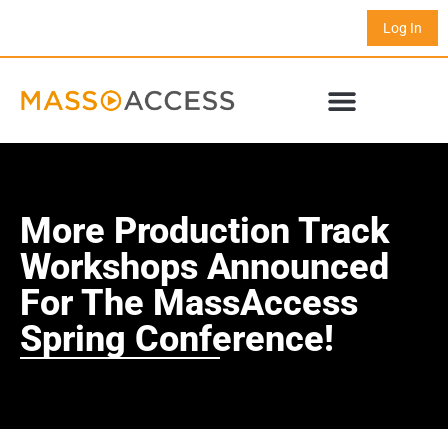
Log In
More Production Track
Workshops Announced
For The MassAccess
Spring Conference!