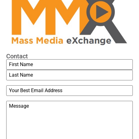
Contact
Name
Email
Message