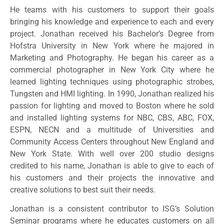
He teams with his customers to support their goals
bringing his knowledge and experience to each and every
project. Jonathan received his Bachelor’s Degree from
Hofstra University in New York where he majored in
Marketing and Photography. He began his career as a
commercial photographer in New York City where he
learned lighting techniques using photographic strobes,
Tungsten and HMI lighting. In 1990, Jonathan realized his
passion for lighting and moved to Boston where he sold
and installed lighting systems for NBC, CBS, ABC, FOX,
ESPN, NECN and a multitude of Universities and
Community Access Centers throughout New England and
New York State. With well over 200 studio designs
credited to his name, Jonathan is able to give to each of
his customers and their projects the innovative and
creative solutions to best suit their needs.
Jonathan is a consistent contributor to ISG’s Solution
Seminar programs where he educates customers on all