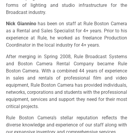
forms of lighting and studio infrastructure for the
Broadcast industry.
Nick Giannino
has been on staff at Rule Boston Camera
as a Rental and Sales Specialist for 4+ years. Prior to his
experience at Rule, he worked as freelance Production
Coordinator in the local industry for 4+ years.
After merging in Spring 2008, Rule Broadcast Systems
and Boston Camera Rental Company became Rule
Boston Camera. With a combined 44 years of experience
in sales and rentals of professional film and video
equipment, Rule Boston Camera has provided individuals,
networks, corporations and students with the professional
equipment, services and support they need for their most
critical projects.
Rule Boston Camera’s stellar reputation reflects the
diverse knowledge and experience of our staff along with
our expansive inventory and comprehensive services.