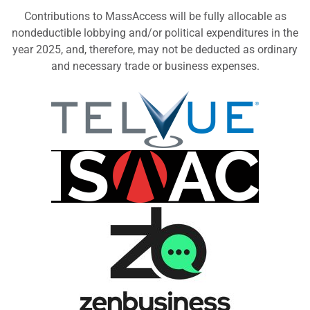
Contributions to MassAccess will be fully allocable as
nondeductible lobbying and/or political expenditures in the
year 2025, and, therefore, may not be deducted as ordinary
and necessary trade or business expenses.