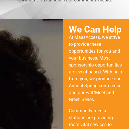
We Can Help
At MassAccess, we strive
to provide these
opportunities for you and
your business. Most
sponsorship opportunities
are event based. With help
from you, we produce our
Annual Spring conference
and our Fall ‘Meet and
Greet’ Series.
Community media
stations are providing
more vital services to