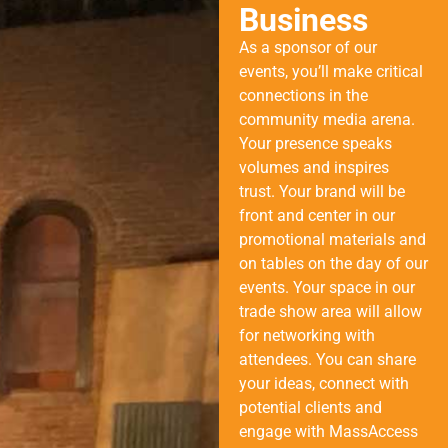
Business
As a sponsor of our
events, you’ll make critical
connections in the
community media arena.
Your presence speaks
volumes and inspires
trust. Your brand will be
front and center in our
promotional materials and
on tables on the day of our
events. Your space in our
trade show area will allow
for networking with
attendees. You can share
your ideas, connect with
potential clients and
engage with MassAccess