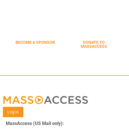
START CONNECTING TO
COMMUNITY MEDIA CENTERS
ACROSS MASSACHUSETTS
BECOME A SPONSOR
DONATE TO
MASSACCESS
Log In
MassAccess (US Mail only):