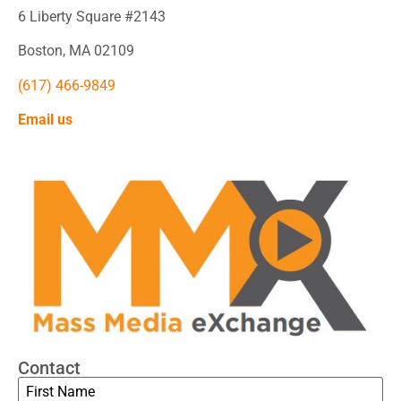
6 Liberty Square #2143
Boston, MA 02109
(617) 466-9849
Email us
Contact
Name