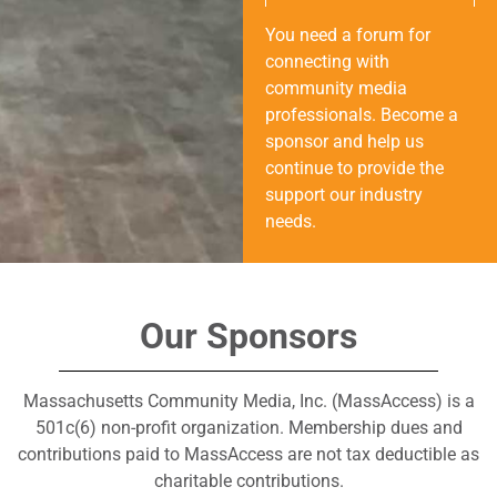
You need a forum for
connecting with
community media
professionals. Become a
sponsor and help us
continue to provide the
support our industry
needs.
Our Sponsors
Massachusetts Community Media, Inc. (MassAccess) is a
501c(6) non-profit organization. Membership dues and
contributions paid to MassAccess are not tax deductible as
charitable contributions.