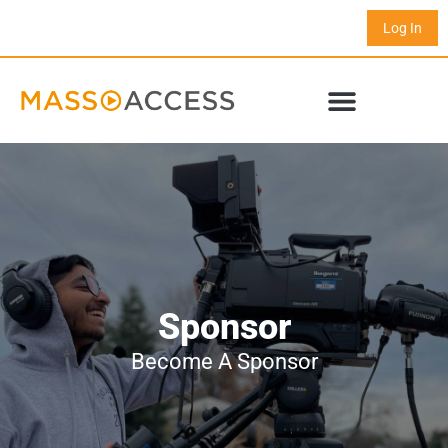
Log In
Sponsor
Become A Sponsor