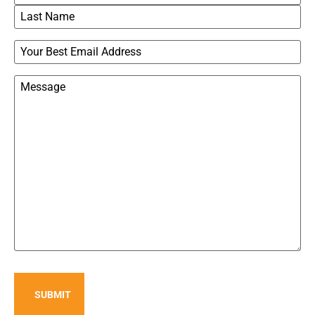
Email
Message