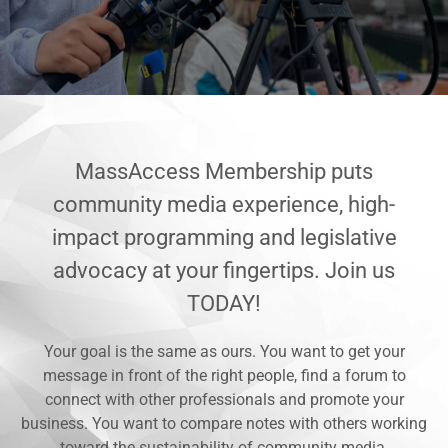
MassAccess Membership puts
community media experience, high-
impact programming and legislative
advocacy at your fingertips. Join us
TODAY!
Your goal is the same as ours. You want to get your
message in front of the right people, find a forum to
connect with other professionals and promote your
business. You want to compare notes with others working
toward the sustainability of community media.