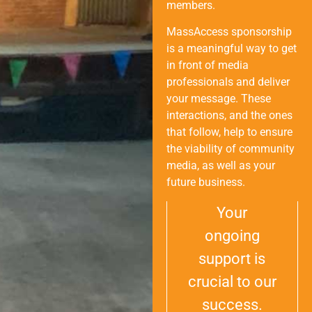
members.
MassAccess sponsorship
is a meaningful way to get
in front of media
professionals and deliver
your message. These
interactions, and the ones
that follow, help to ensure
the viability of community
media, as well as your
future business.
Your
ongoing
support is
crucial to our
success.