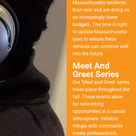
Massachusetts residents
than ever and are doing so
on increasingly lower
budgets. The time is right
to update Massachusetts
laws to ensure these
services can continue well
into the future.
Meet And
Greet Series
Our ‘Meet and Greet’ series
takes place throughout the
fall. These events allow
for networking
opportunities in a casual
atmosphere. Vendors
mingle with community
media professionals,