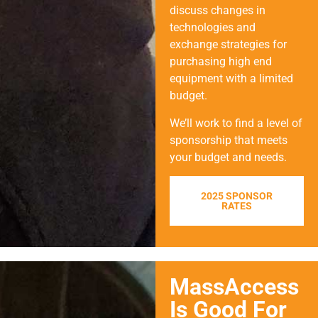
discuss changes in
technologies and
exchange strategies for
purchasing high end
equipment with a limited
budget.
We’ll work to find a level of
sponsorship that meets
your budget and needs.
2025 SPONSOR
RATES
MassAccess
Is Good For