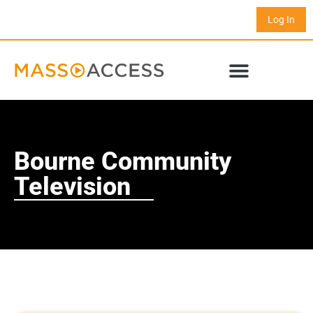
Log In
Bourne Community
Television