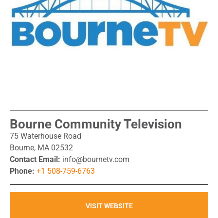
Bourne Community Television
75 Waterhouse Road
Bourne, MA 02532
Contact Email:
info@bournetv.com
Phone:
+1 508-759-6763
VISIT WEBSITE