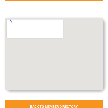
BACK TO MEMBER DIRECTORY