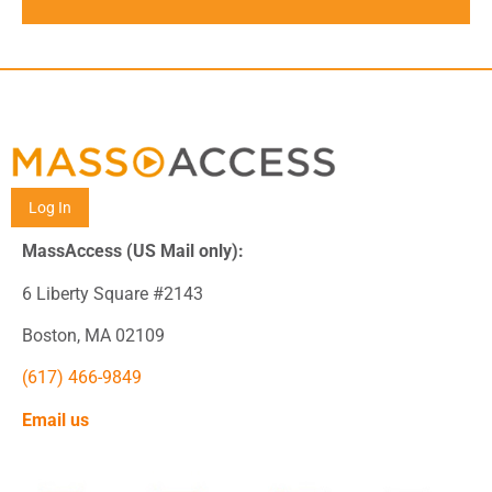
Log In
MassAccess (US Mail only):
6 Liberty Square #2143
Boston, MA 02109
(617) 466-9849
Email us