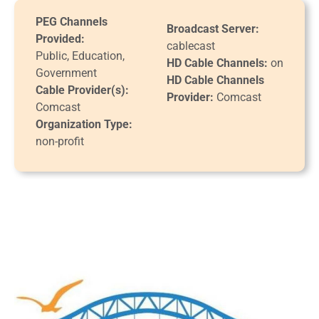
PEG Channels
Broadcast Server:
Provided:
cablecast
Public, Education,
HD Cable Channels:
on
Government
HD Cable Channels
Cable Provider(s):
Provider:
Comcast
Comcast
Organization Type:
non-profit