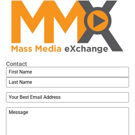
Contact
Name
Email
Message