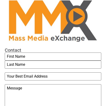
Contact
Name
Email
Message