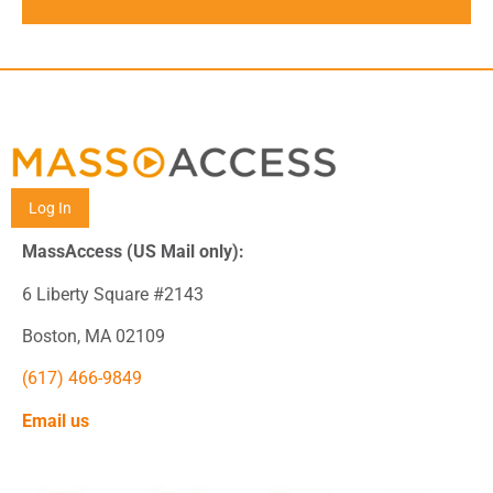
Log In
MassAccess (US Mail only):
6 Liberty Square #2143
Boston, MA 02109
(617) 466-9849
Email us