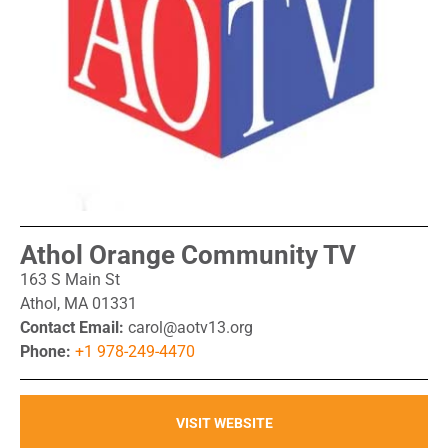
Athol Orange Community TV
163 S Main St
Athol, MA 01331
Contact Email:
carol@aotv13.org
Phone:
+1 978-249-4470
VISIT WEBSITE