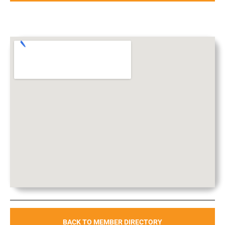
BACK TO MEMBER DIRECTORY