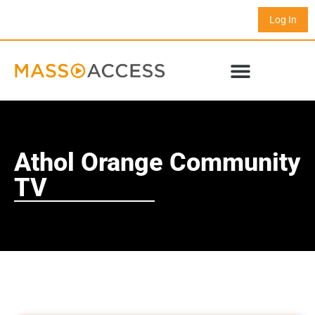
Log In
Athol Orange Community
TV