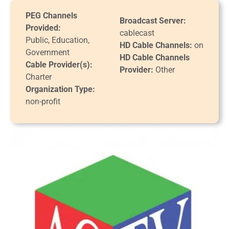
PEG Channels
Broadcast Server:
Provided:
cablecast
Public, Education,
HD Cable Channels:
on
Government
HD Cable Channels
Cable Provider(s):
Provider:
Other
Charter
Organization Type:
non-profit